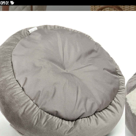
ROMO!
🐕