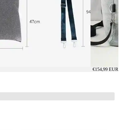
€154,99 EUR