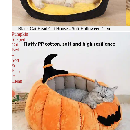
Black Cat Head Cat House - Soft Halloween Cave
Pumpkin
Shaped
Cat
Bed
–
Soft
&
Easy
to
Clean