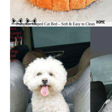
HOME
Pumpkin Shaped Cat Bed – Soft & Easy to Clean
Soft
Carrier
"Comfy
Travel"
for
Dogs
and
Cats