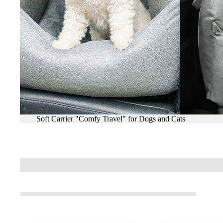
Soft Carrier "Comfy Travel" for Dogs and Cats