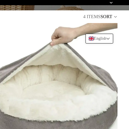
4 ITEMS
SORT
English