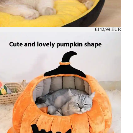
€142,99 EUR