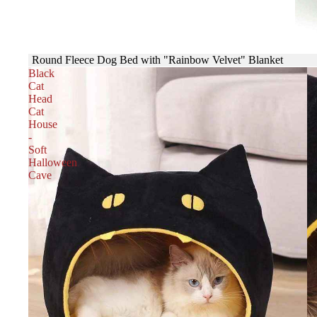
Round Fleece Dog Bed with "Rainbow Velvet" Blanket
Black
Cat
Head
Cat
House
-
Soft
Halloween
Cave