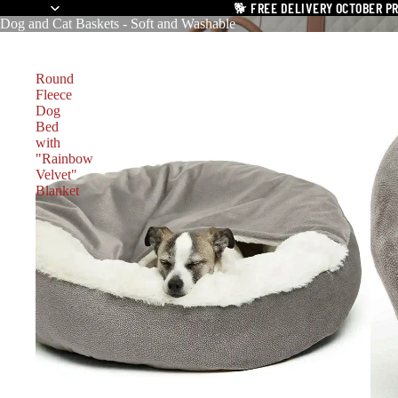
🐕
FREE DELIVERY OCTOBER P
Dog and Cat Baskets - Soft and Washable
Round
Fleece
Dog
Bed
with
"Rainbow
Velvet"
Blanket