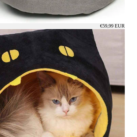
€59,99 EUR